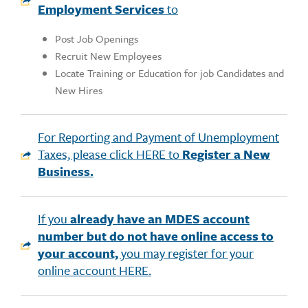
Employment Services
to
Post Job Openings
Recruit New Employees
Locate Training or Education for job Candidates and
New Hires
For Reporting and Payment of Unemployment
Taxes, please click HERE to
Register a New
Business.
If you
already have an MDES account
number but do not have online access to
your account,
you may register for your
online account HERE.