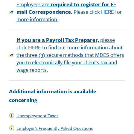
Employers are
required to register for E-
mail Correspondence.
Please click HERE for
more information.
If you are a Payroll Tax Preparer,
please
click HERE to find out more information about
the three (3) secure methods that MDES offers
you to electronically file your client’s tax and
wage reports.
Additional information is available
concerning
Unemployment Taxes
Employer's Frequently Asked Questions