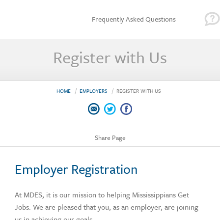
Frequently Asked Questions
Register with Us
HOME
EMPLOYERS
REGISTER WITH US
Share Page
Employer Registration
At MDES, it is our mission to helping Mississippians Get
Jobs. We are pleased that you, as an employer, are joining
us in achieving our goals.