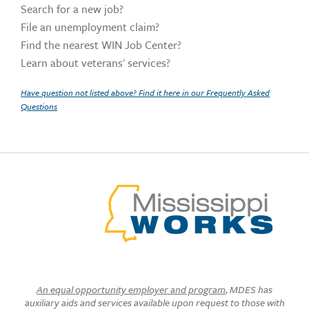
Search for a new job?
File an unemployment claim?
Find the nearest WIN Job Center?
Learn about veterans' services?
Have question not listed above? Find it here in our Frequently Asked
Questions
An equal opportunity employer and program
, MDES has
auxiliary aids and services available upon request to those with