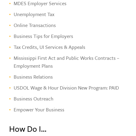
MDES Employer Services
Unemployment Tax
Online Transactions
Business Tips for Employers
Tax Credits, UI Services & Appeals
Mississippi First Act and Public Works Contracts –
Employment Plans
Business Relations
USDOL Wage & Hour Division New Program: PAID
Business Outreach
Empower Your Business
How Do I...