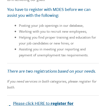
You have to register with MDES before we can
assist you with the following:
Posting your job openings in our database;
Working with you to recruit new employees;
Helping you find proper training and education for
your job candidates or new hires; or
Assisting you in meeting your reporting and
payment of unemployment tax requirements.
There are two registrations based on your needs.
If you need services in both categories, please register for
both.
Please click HERE to
register for