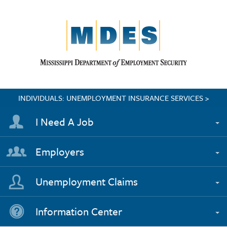
INDIVIDUALS: UNEMPLOYMENT INSURANCE SERVICES >
I Need A Job
Employers
Unemployment Claims
Information Center