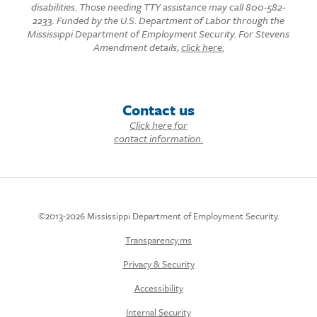
disabilities. Those needing TTY assistance may call 800-582-
2233. Funded by the U.S. Department of Labor through the
Mississippi Department of Employment Security. For Stevens
Amendment details,
click here.
Contact us
Click here for
contact information.
©2013-2026 Mississippi Department of Employment Security.
Transparency.ms
Privacy & Security
Accessibility
Internal Security