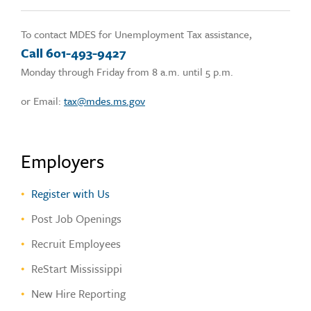
To contact MDES for Unemployment Tax assistance,
Call 601-493-9427
Monday through Friday from 8 a.m. until 5 p.m.
or Email:
tax@mdes.ms.gov
Employers
Register with Us
Post Job Openings
Recruit Employees
ReStart Mississippi
New Hire Reporting