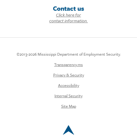
Contact us
Click here for
contact information.
©2013-2026 Mississippi Department of Employment Security.
Transparency.ms
Privacy & Security
Accessibility
Internal Security
Site Map