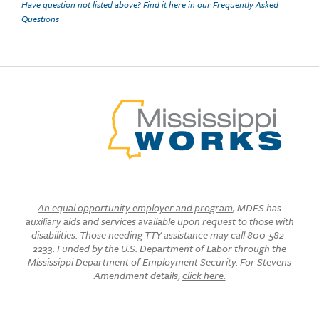
Have question not listed above? Find it here in our Frequently Asked
Questions
An equal opportunity employer and program
, MDES has
auxiliary aids and services available upon request to those with
disabilities. Those needing TTY assistance may call 800-582-
2233. Funded by the U.S. Department of Labor through the
Mississippi Department of Employment Security. For Stevens
Amendment details,
click here.