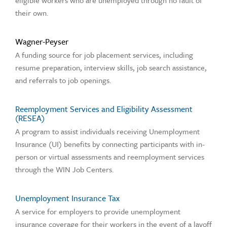
eligible workers who are unemployed through no fault of
their own.
Wagner-Peyser
A funding source for job placement services, including
resume preparation, interview skills, job search assistance,
and referrals to job openings.
Reemployment Services and Eligibility Assessment
(RESEA)
A program to assist individuals receiving Unemployment
Insurance (UI) benefits by connecting participants with in-
person or virtual assessments and reemployment services
through the WIN Job Centers.
Unemployment Insurance Tax
A service for employers to provide unemployment
insurance coverage for their workers in the event of a layoff