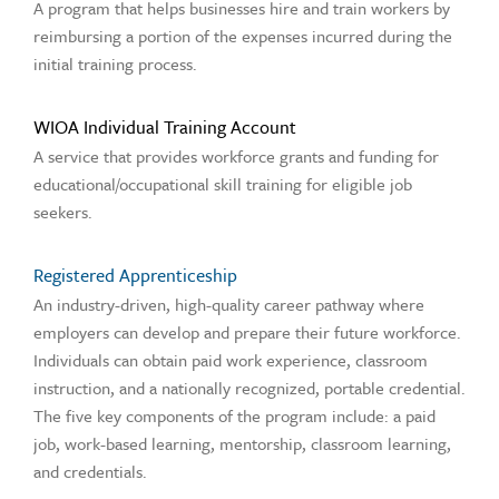
A program that helps businesses hire and train workers by
reimbursing a portion of the expenses incurred during the
initial training process.
WIOA Individual Training Account
A service that provides workforce grants and funding for
educational/occupational skill training for eligible job
seekers.
Registered Apprenticeship
An industry-driven, high-quality career pathway where
employers can develop and prepare their future workforce.
Individuals can obtain paid work experience, classroom
instruction, and a nationally recognized, portable credential.
The five key components of the program include: a paid
job, work-based learning, mentorship, classroom learning,
and credentials.