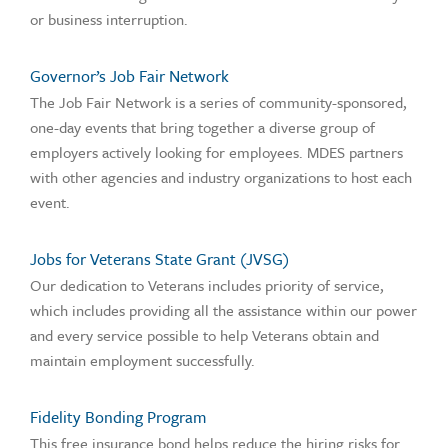
or business interruption.
Governor’s Job Fair Network
The Job Fair Network is a series of community-sponsored,
one-day events that bring together a diverse group of
employers actively looking for employees. MDES partners
with other agencies and industry organizations to host each
event.
Jobs for Veterans State Grant (JVSG)
Our dedication to Veterans includes priority of service,
which includes providing all the assistance within our power
and every service possible to help Veterans obtain and
maintain employment successfully.
Fidelity Bonding Program
This free insurance bond helps reduce the hiring risks for