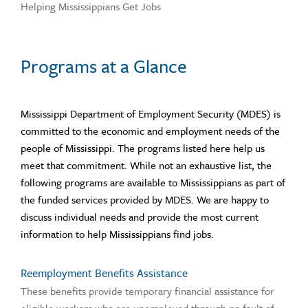
Helping Mississippians Get Jobs
Programs at a Glance
Mississippi Department of Employment Security (MDES) is
committed to the economic and employment needs of the
people of Mississippi. The programs listed here help us
meet that commitment. While not an exhaustive list, the
following programs are available to Mississippians as part of
the funded services provided by MDES. We are happy to
discuss individual needs and provide the most current
information to help Mississippians find jobs.
Reemployment Benefits Assistance
These benefits provide temporary financial assistance for