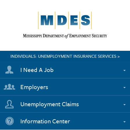
INDIVIDUALS: UNEMPLOYMENT INSURANCE SERVICES >
I Need A Job
Employers
Unemployment Claims
Information Center