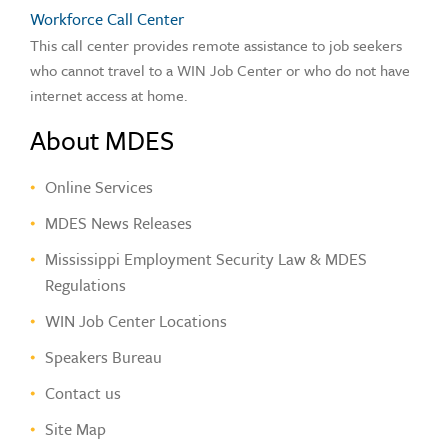
Workforce Call Center
This call center provides remote assistance to job seekers
who cannot travel to a WIN Job Center or who do not have
internet access at home.
About MDES
Online Services
MDES News Releases
Mississippi Employment Security Law & MDES
Regulations
WIN Job Center Locations
Speakers Bureau
Contact us
Site Map