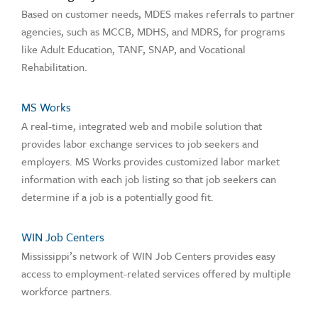
Based on customer needs, MDES makes referrals to partner
agencies, such as MCCB, MDHS, and MDRS, for programs
like Adult Education, TANF, SNAP, and Vocational
Rehabilitation.
MS Works
A real-time, integrated web and mobile solution that
provides labor exchange services to job seekers and
employers. MS Works provides customized labor market
information with each job listing so that job seekers can
determine if a job is a potentially good fit.
WIN Job Centers
Mississippi’s network of WIN Job Centers provides easy
access to employment-related services offered by multiple
workforce partners.