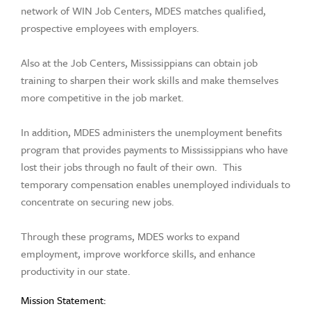
network of WIN Job Centers, MDES matches qualified,
prospective employees with employers.
Also at the Job Centers, Mississippians can obtain job
training to sharpen their work skills and make themselves
more competitive in the job market.
In addition, MDES administers the unemployment benefits
program that provides payments to Mississippians who have
lost their jobs through no fault of their own. This
temporary compensation enables unemployed individuals to
concentrate on securing new jobs.
Through these programs, MDES works to expand
employment, improve workforce skills, and enhance
productivity in our state.
Mission Statement: