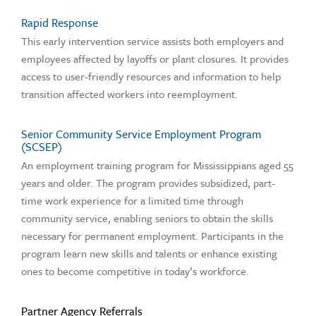
Rapid Response
This early intervention service assists both employers and
employees affected by layoffs or plant closures. It provides
access to user-friendly resources and information to help
transition affected workers into reemployment.
Senior Community Service Employment Program
(SCSEP)
An employment training program for Mississippians aged 55
years and older. The program provides subsidized, part-
time work experience for a limited time through
community service, enabling seniors to obtain the skills
necessary for permanent employment. Participants in the
program learn new skills and talents or enhance existing
ones to become competitive in today’s workforce.
Partner Agency Referrals