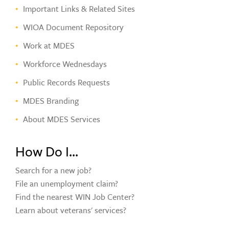
Important Links & Related Sites
WIOA Document Repository
Work at MDES
Workforce Wednesdays
Public Records Requests
MDES Branding
About MDES Services
How Do I...
Search for a new job?
File an unemployment claim?
Find the nearest WIN Job Center?
Learn about veterans' services?