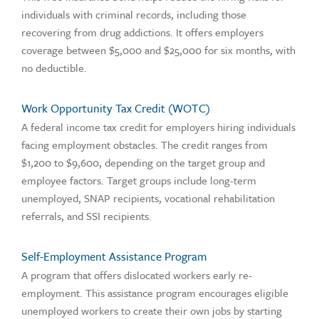
individuals with criminal records, including those
recovering from drug addictions. It offers employers
coverage between $5,000 and $25,000 for six months, with
no deductible.
Work Opportunity Tax Credit (WOTC)
A federal income tax credit for employers hiring individuals
facing employment obstacles. The credit ranges from
$1,200 to $9,600, depending on the target group and
employee factors. Target groups include long-term
unemployed, SNAP recipients, vocational rehabilitation
referrals, and SSI recipients.
Self-Employment Assistance Program
A program that offers dislocated workers early re-
employment. This assistance program encourages eligible
unemployed workers to create their own jobs by starting