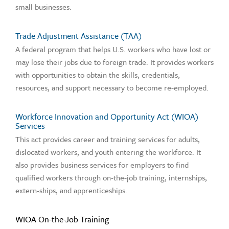
small businesses.
Trade Adjustment Assistance (TAA)
A federal program that helps U.S. workers who have lost or
may lose their jobs due to foreign trade. It provides workers
with opportunities to obtain the skills, credentials,
resources, and support necessary to become re-employed.
Workforce Innovation and Opportunity Act (WIOA)
Services
This act provides career and training services for adults,
dislocated workers, and youth entering the workforce. It
also provides business services for employers to find
qualified workers through on-the-job training, internships,
extern-ships, and apprenticeships.
WIOA On-the-Job Training