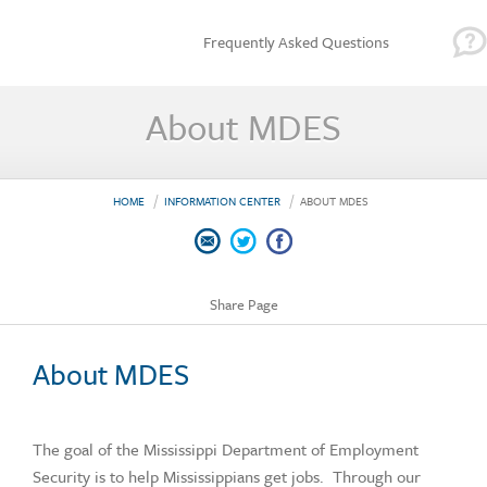
Frequently Asked Questions
About MDES
HOME
INFORMATION CENTER
ABOUT MDES
Share Page
About MDES
The goal of the Mississippi Department of Employment
Security is to help Mississippians get jobs. Through our