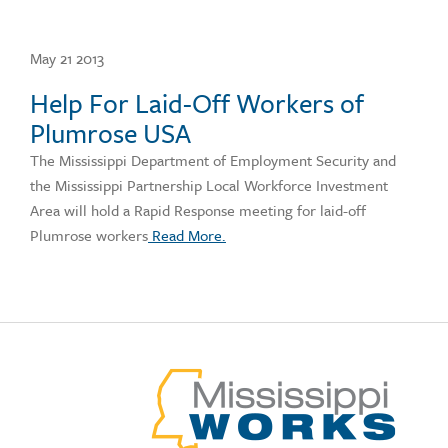
May 21 2013
Help For Laid-Off Workers of
Plumrose USA
The Mississippi Department of Employment Security and
the Mississippi Partnership Local Workforce Investment
Area will hold a Rapid Response meeting for laid-off
Plumrose workers
Read More.