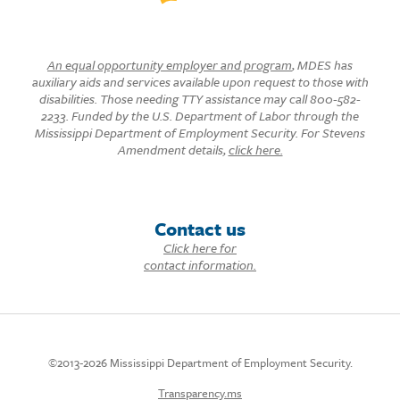
An equal opportunity employer and program
, MDES has
auxiliary aids and services available upon request to those with
disabilities. Those needing TTY assistance may call 800-582-
2233. Funded by the U.S. Department of Labor through the
Mississippi Department of Employment Security. For Stevens
Amendment details,
click here.
Contact us
Click here for
contact information.
©2013-2026 Mississippi Department of Employment Security.
Transparency.ms