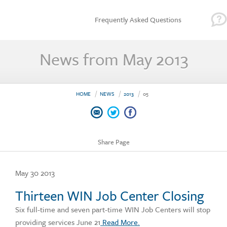
Frequently Asked Questions
News from May 2013
HOME
NEWS
2013
05
Share Page
May 30 2013
Thirteen WIN Job Center Closing
Six full-time and seven part-time WIN Job Centers will stop
providing services June 21
Read More.