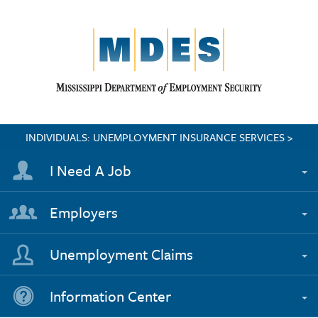
INDIVIDUALS: UNEMPLOYMENT INSURANCE SERVICES >
I Need A Job
Employers
Unemployment Claims
Information Center