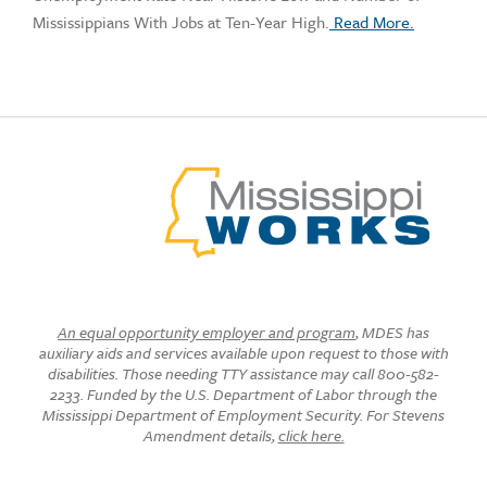
Mississippians With Jobs at Ten-Year High.
Read More.
An equal opportunity employer and program
, MDES has
auxiliary aids and services available upon request to those with
disabilities. Those needing TTY assistance may call 800-582-
2233. Funded by the U.S. Department of Labor through the
Mississippi Department of Employment Security. For Stevens
Amendment details,
click here.