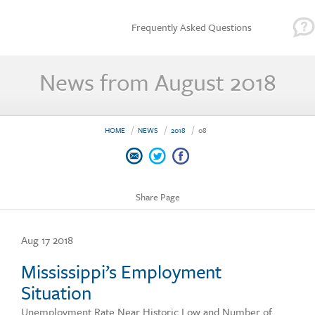
Frequently Asked Questions
News from August 2018
HOME
NEWS
2018
08
Share Page
Aug 17 2018
Mississippi’s Employment
Situation
Unemployment Rate Near Historic Low and Number of