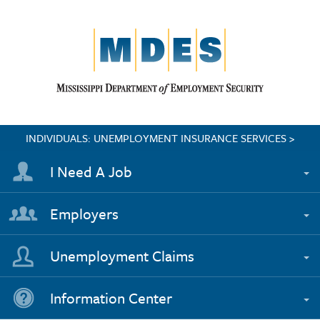
INDIVIDUALS: UNEMPLOYMENT INSURANCE SERVICES >
I Need A Job
Employers
Unemployment Claims
Information Center