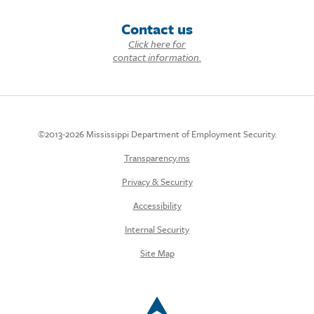
Contact us
Click here for
contact information.
©2013-2026 Mississippi Department of Employment Security.
Transparency.ms
Privacy & Security
Accessibility
Internal Security
Site Map