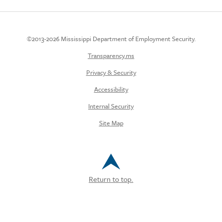
©2013-2026 Mississippi Department of Employment Security.
Transparency.ms
Privacy & Security
Accessibility
Internal Security
Site Map
Return to top.