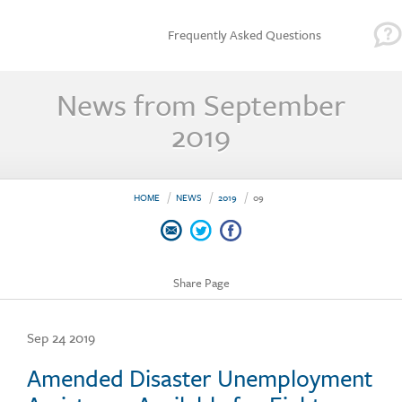
Frequently Asked Questions
News from September
2019
HOME
NEWS
2019
09
Share Page
Sep 24 2019
Amended Disaster Unemployment