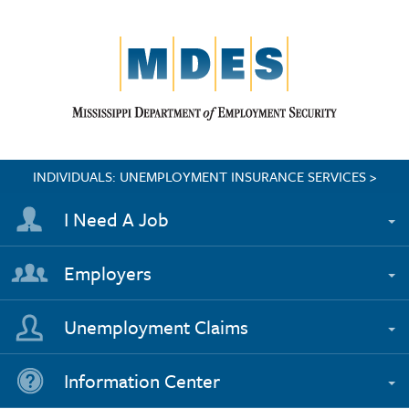
INDIVIDUALS: UNEMPLOYMENT INSURANCE SERVICES >
I Need A Job
Employers
Unemployment Claims
Information Center