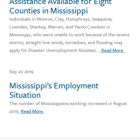
Assistance Available for Eight
Counties in Mississippi
Individuals in Monroe, Clay, Humphreys, Issaquena,
Lowndes, Sharkey, Warren, and Yazoo Counties in
Mississippi, who were unable to work because of the severe
storms, straight-line winds, tornadoes, and flooding may
apply for Disaster Unemployment Assistanc…
Read More.
Sep 20 2019
Mississippi’s Employment
Situation
The number of Mississippians working increased in August
2019.
Read More.