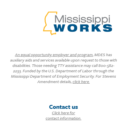
An equal opportunity employer and program
, MDES has
auxiliary aids and services available upon request to those with
disabilities. Those needing TTY assistance may call 800-582-
2233. Funded by the U.S. Department of Labor through the
Mississippi Department of Employment Security. For Stevens
Amendment details,
click here.
Contact us
Click here for
contact information.