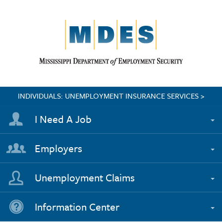
INDIVIDUALS: UNEMPLOYMENT INSURANCE SERVICES >
I Need A Job
Employers
Unemployment Claims
Information Center