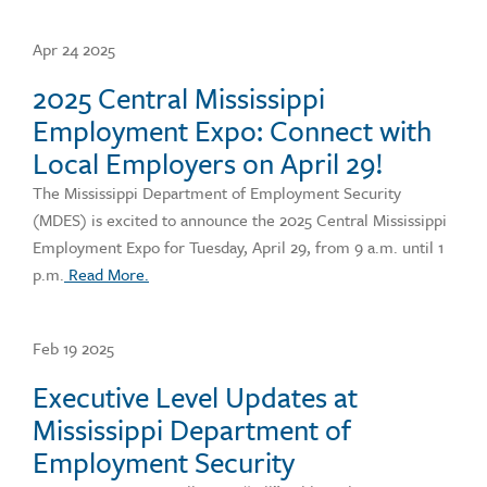
Apr 24 2025
2025 Central Mississippi
Employment Expo: Connect with
Local Employers on April 29!
The Mississippi Department of Employment Security
(MDES) is excited to announce the 2025 Central Mississippi
Employment Expo for Tuesday, April 29, from 9 a.m. until 1
p.m.
Read More.
Feb 19 2025
Executive Level Updates at
Mississippi Department of
Employment Security