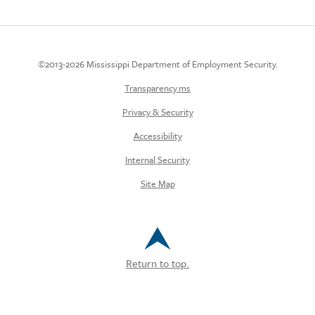
©2013-2026 Mississippi Department of Employment Security.
Transparency.ms
Privacy & Security
Accessibility
Internal Security
Site Map
Return to top.