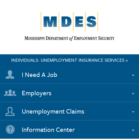
INDIVIDUALS: UNEMPLOYMENT INSURANCE SERVICES >
I Need A Job
Employers
Unemployment Claims
Information Center