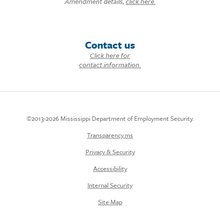
Amendment details,
click here.
Contact us
Click here for
contact information.
©2013-2026 Mississippi Department of Employment Security.
Transparency.ms
Privacy & Security
Accessibility
Internal Security
Site Map