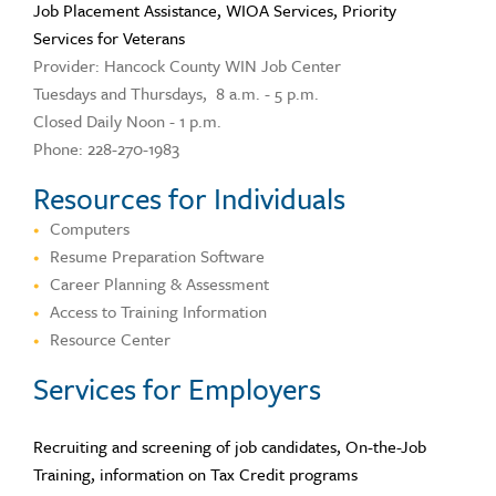
Job Placement Assistance, WIOA Services, Priority
Services for Veterans
Provider: Hancock County WIN Job Center
Tuesdays and Thursdays, 8 a.m. - 5 p.m.
Closed Daily Noon - 1 p.m.
Phone: 228-270-1983
Resources for Individuals
Computers
Resume Preparation Software
Career Planning & Assessment
Access to Training Information
Resource Center
Services for Employers
Recruiting and screening of job candidates, On-the-Job
Training, information on Tax Credit programs