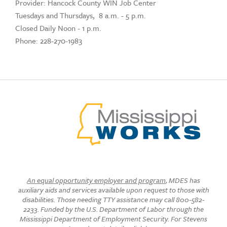
Provider: Hancock County WIN Job Center
Tuesdays and Thursdays, 8 a.m. - 5 p.m.
Closed Daily Noon - 1 p.m.
Phone: 228-270-1983
An equal opportunity employer and program
, MDES has
auxiliary aids and services available upon request to those with
disabilities. Those needing TTY assistance may call 800-582-
2233. Funded by the U.S. Department of Labor through the
Mississippi Department of Employment Security. For Stevens