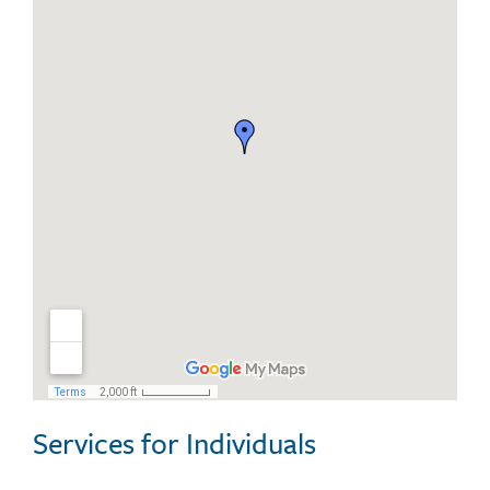
Services for Individuals