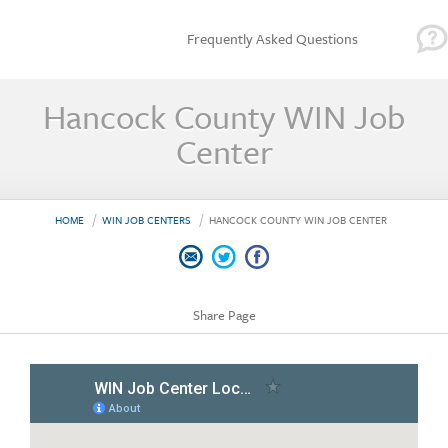
Frequently Asked Questions
Hancock County WIN Job
Center
HOME
WIN JOB CENTERS
HANCOCK COUNTY WIN JOB CENTER
Share Page