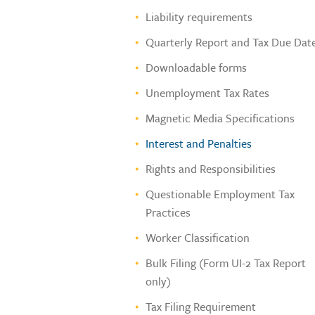
Liability requirements
Quarterly Report and Tax Due Dat
Downloadable forms
Unemployment Tax Rates
Magnetic Media Specifications
Interest and Penalties
Rights and Responsibilities
Questionable Employment Tax
Practices
Worker Classification
Bulk Filing (Form UI-2 Tax Report
only)
Tax Filing Requirement