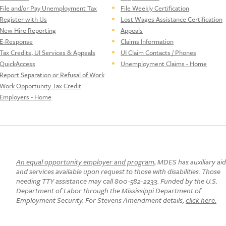
File and/or Pay Unemployment Tax
File Weekly Certification
Register with Us
Lost Wages Assistance Certification
New Hire Reporting
Appeals
E-Response
Claims Information
Tax Credits, UI Services & Appeals
UI Claim Contacts / Phones
QuickAccess
Unemployment Claims - Home
Report Separation or Refusal of Work
Work Opportunity Tax Credit
Employers - Home
An equal opportunity employer and program
, MDES has auxiliary ai
and services available upon request to those with disabilities. Those
needing TTY assistance may call 800-582-2233. Funded by the U.S.
Department of Labor through the Mississippi Department of
Employment Security. For Stevens Amendment details,
click here.