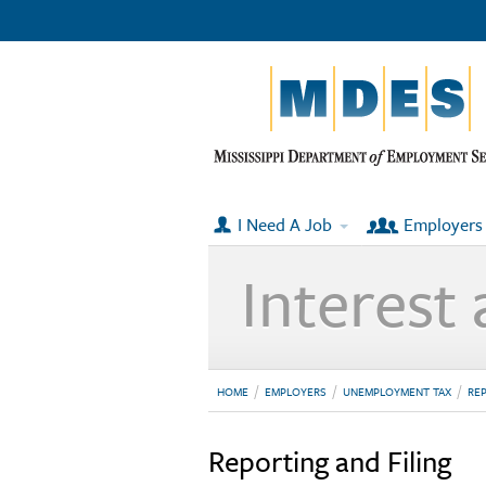
I Need A Job
Employers
Interest 
HOME
EMPLOYERS
UNEMPLOYMENT TAX
REP
Reporting and Filing