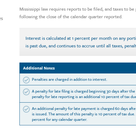
Mississippi law requires reports to be filed, and taxes to b
following the close of the calendar quarter reported.
es
Interest is calculated at 1 percent per month on any por
is past due, and continues to accrue until all taxes, penal
Additional Notes
Penalties are charged in addition to interest.
A penalty for late filing is charged beginning 30 days after th
penalty for late reporting is an additional 10 percent of tax du
An additional penalty for late payment is charged 60 days afte
is issued. The amount of this penalty is 10 percent of tax due.
percent for any calendar quarter.