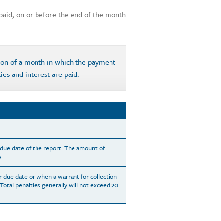
e paid, on or before the end of the month
tion of a month in which the payment
ties and interest are paid.
e due date of the report. The amount of
e.
r due date or when a warrant for collection
 Total penalties generally will not exceed 20