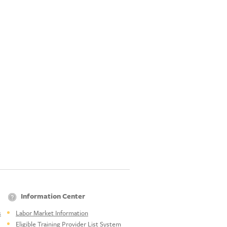
Information Center
s
Labor Market Information
Eligible Training Provider List System