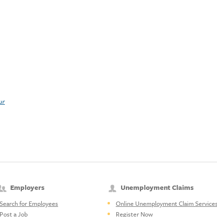
ur
Employers
Unemployment Claims
Search for Employees
Online Unemployment Claim Service
Post a Job
Register Now