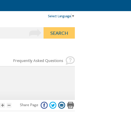
Select Language
▼
SEARCH
Frequently Asked Questions
Share Page