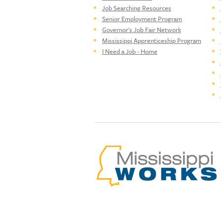
Job Searching Resources
Senior Employment Program
Governor's Job Fair Network
Mississippi Apprenticeship Program
I Need a Job - Home