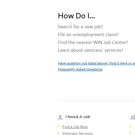
How Do I...
Search for a new job?
File an unemployment claim?
Find the nearest WIN Job Center?
Learn about veterans' services?
Have question not listed above? Find it here in o
Frequently Asked Questions
I Need A Job
Find a Job Now
Veterans Services