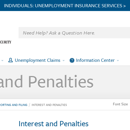
INDIVIDUALS: UNEMPLOYMENT INSURANCE SERVICES >
Unemployment Claims
Information Center
and Penalties
Font Size
ORTING AND FILING
INTEREST AND PENALTIES
Interest and Penalties