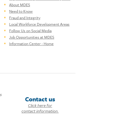
About MDES
Need to Know
Fraud and Integrity
Local Workforce Development Areas
Follow Us on Social Media
Job Opportunities at MDES
Information Center - Home
ds
Contact us
Click here for
contact information.